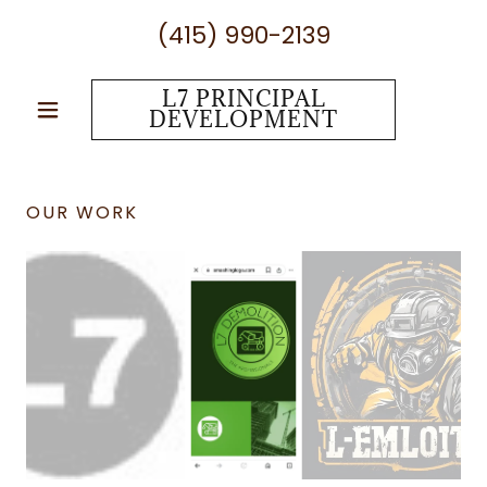
(415) 990-2139
L7 PRINCIPAL
DEVELOPMENT
OUR WORK