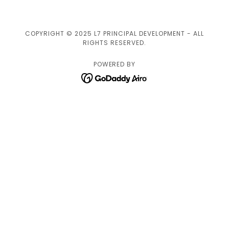
COPYRIGHT © 2025 L7 PRINCIPAL DEVELOPMENT - ALL
RIGHTS RESERVED.
POWERED BY