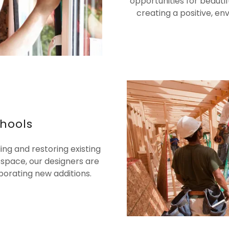
opportunities for beauti
creating a positive, en
chools
ng and restoring existing
 space, our designers are
porating new additions.