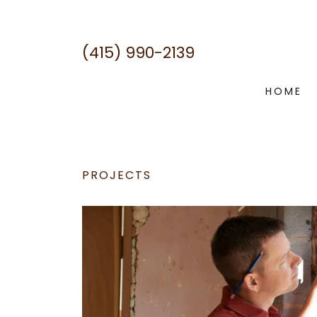
(415) 990-2139
HOME
PROJECTS