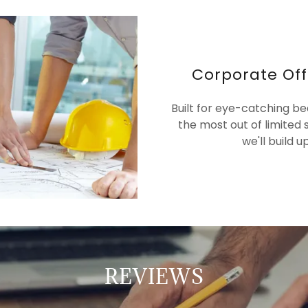
Corporate Off
Built for eye-catching b
the most out of limited 
we'll build 
REVIEWS