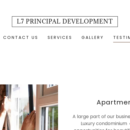
L7 PRINCIPAL DEVELOPMENT
CONTACT US
SERVICES
GALLERY
TESTI
Apartme
A large part of our busin
Luxury condominium c