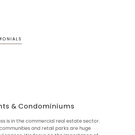
MONIALS
nts & Condominiums
ess is in the commercial real estate sector.
ommunities and retail parks are huge