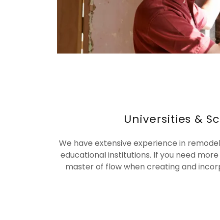
Universities & S
We have extensive experience in remodeli
educational institutions. If you need more
master of flow when creating and incor