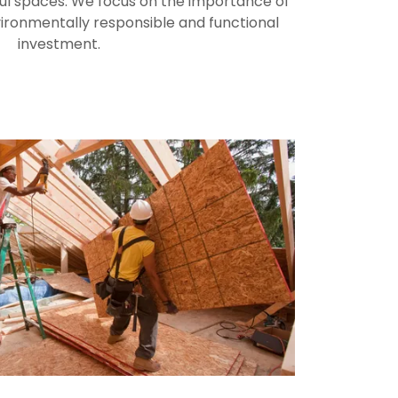
ful spaces. We focus on the importance of
vironmentally responsible and functional
investment.