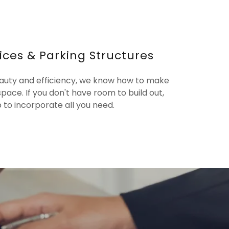
ices & Parking Structures
eauty and efficiency, we know how to make
space. If you don't have room to build out,
up to incorporate all you need.