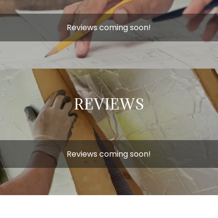
Reviews coming soon!
REVIEWS
Reviews coming soon!